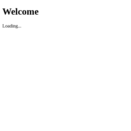
Welcome
Loading...