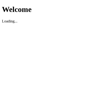
Welcome
Loading...