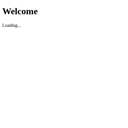
Welcome
Loading...