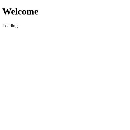
Welcome
Loading...