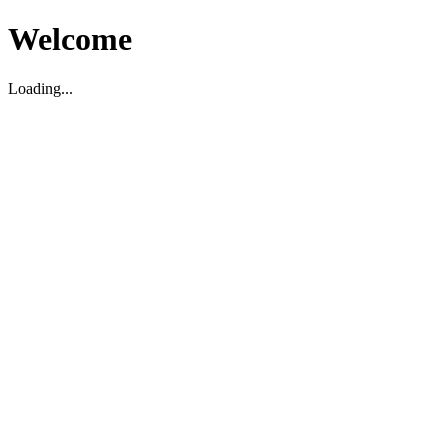
Welcome
Loading...