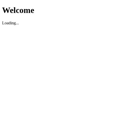
Welcome
Loading...