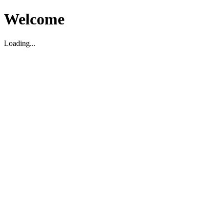
Welcome
Loading...